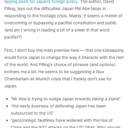
tipping point for Japan’s foreign policy
. The author, David
Pilling, lays out the difficulties Japan PM Abe faces in
responding to the hostage crisis. Mainly, it seems a matter of
overcoming or bypassing a pacifist constitution and public
(and am I wrong in reading a bit of a sneer in that word
pacifist
?)
First, I don’t buy the main premise here — that one kidnapping
would force Japan to change the way it interacts with the rest
of the world. And Pilling’s choice of phrases (and options)
bothers me a bit. He seems to be suggesting a
faux
Chamberlain-at-Munich crisis that I frankly don’t see for
Japan.
“Mr Abe is trying to nudge Japan towards
taking a stand
“
“
the nasty business of defending Japan
has been
outsourced to the US”
“geostrategic faultlines have widened with the rise of
China and
the 9/11 attacks on the US”
[Wait. Who should