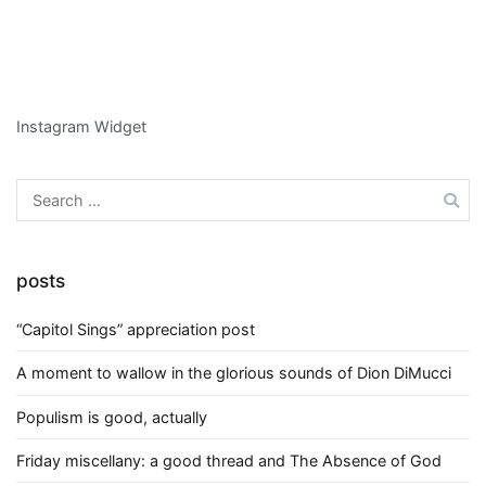
Instagram Widget
Search
for:
posts
“Capitol Sings” appreciation post
A moment to wallow in the glorious sounds of Dion DiMucci
Populism is good, actually
Friday miscellany: a good thread and The Absence of God