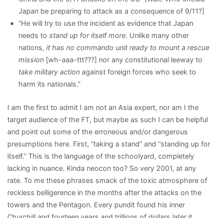
Japan be preparing to attack as a consequence of 9/11?]
“He will try to use the incident as evidence that Japan
needs to
stand up for itself more
. Unlike many other
nations,
it has no commando unit ready to mount a rescue
mission
[wh-aaa-ttt???] nor any constitutional leeway to
take military action
against foreign forces who seek to
harm its nationals.”
I am the first to admit I am not an Asia expert, nor am I the
target audience of the FT, but maybe as such I can be helpful
and point out some of the erroneous and/or dangerous
presumptions here. First, “taking a stand” and “standing up for
itself.” This is the language of the schoolyard, completely
lacking in nuance. Kinda neocon too? So very 2001, at any
rate. To me these phrases smack of the toxic atmosphere of
reckless belligerence in the months after the attacks on the
towers and the Pentagon. Every pundit found his inner
Churchill and fourteen years and trillions of dollars later it