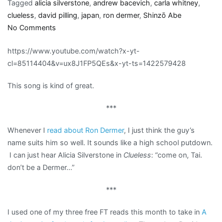
Tagged
alicia silverstone
,
andrew bacevich
,
carla whitney
,
clueless
,
david pilling
,
japan
,
ron dermer
,
Shinzō Abe
on
No Comments
Links:
https://www.youtube.com/watch?x-yt-
War,
cl=85114404&v=ux8J1FP5QEs&x-yt-ts=1422579428
Dermer,
and
This song is kind of great.
Japan’s
pesky
***
pacifist
constitution
Whenever I
read about Ron Dermer
, I just think the guy’s
name suits him so well. It sounds like a high school putdown.
I can just hear Alicia Silverstone in
Clueless
: “come on, Tai.
don’t be a Dermer…”
***
I used one of my three free FT reads this month to take in
A