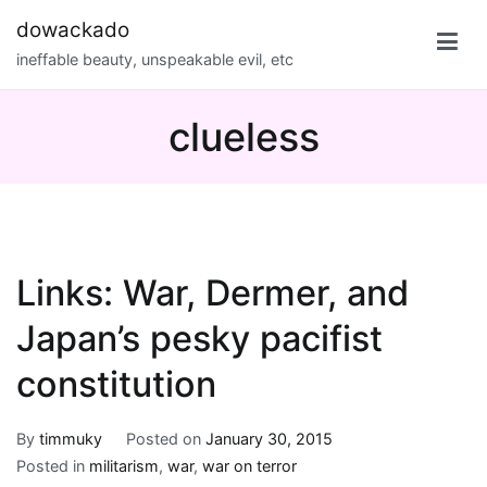
Skip
dowackado
to
ineffable beauty, unspeakable evil, etc
content
clueless
Links: War, Dermer, and
Japan’s pesky pacifist
constitution
By
timmuky
Posted on
January 30, 2015
Posted in
militarism
,
war
,
war on terror