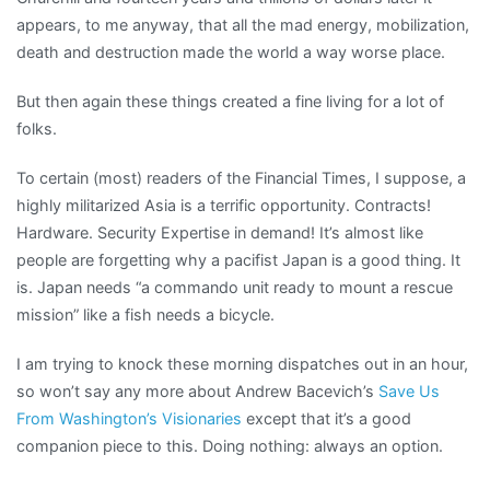
appears, to me anyway, that all the mad energy, mobilization,
death and destruction made the world a way worse place.
But then again these things created a fine living for a lot of
folks.
To certain (most) readers of the Financial Times, I suppose, a
highly militarized Asia is a terrific opportunity. Contracts!
Hardware. Security Expertise in demand! It’s almost like
people are forgetting why a pacifist Japan is a good thing. It
is. Japan needs “a commando unit ready to mount a rescue
mission” like a fish needs a bicycle.
I am trying to knock these morning dispatches out in an hour,
so won’t say any more about Andrew Bacevich’s
Save Us
From Washington’s Visionaries
except that it’s a good
companion piece to this. Doing nothing: always an option.