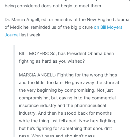
being considered does not begin to meet them.
Dr. Marcia Angell, editor emeritus of the New England Journal
of Medicine, reminded us of the big picture
on Bill Moyers
Journal
last week:
BILL MOYERS: So, has President Obama been
fighting as hard as you wished?
MARCIA ANGELL: Fighting for the wrong things
and too little, too late. He gave away the store at
the very beginning by compromising. Not just
compromising, but caving in to the commercial
insurance industry and the pharmaceutical
industry. And then he stood back for months
while the thing just fell apart. Now he’s fighting,
but he’s fighting for something that shouldn’t
pass. Won’t pass and shouldn’t pass.