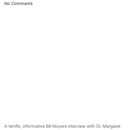
on
No Comments
Margaret
Flowers
evokes
memories
of
another
Margaret
A terrific, informative Bill Moyers interview with Dr. Margaret