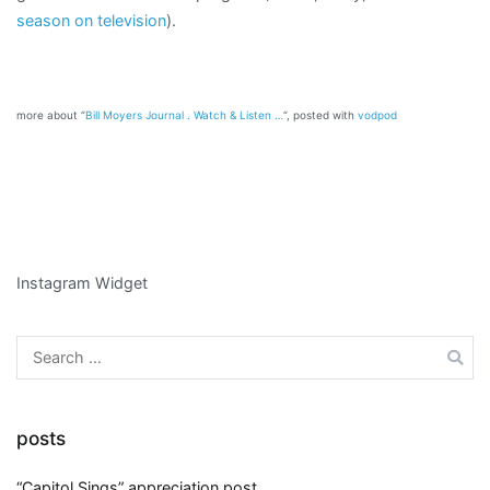
season on television
).
more about “
Bill Moyers Journal . Watch & Listen …
“, posted with
vodpod
Instagram Widget
Search
for:
posts
“Capitol Sings” appreciation post