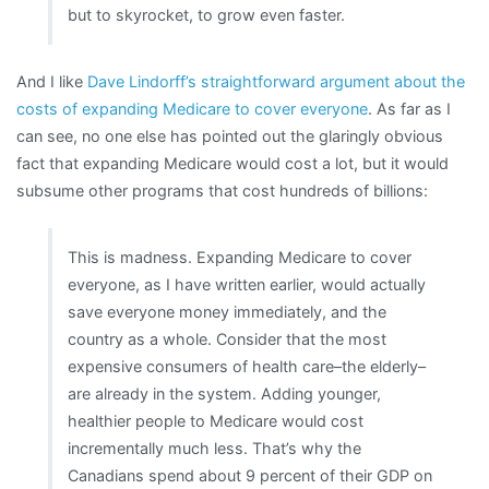
but to skyrocket, to grow even faster.
And I like
Dave Lindorff’s straightforward argument about the
costs of expanding Medicare to cover everyone
. As far as I
can see, no one else has pointed out the glaringly obvious
fact that expanding Medicare would cost a lot, but it would
subsume other programs that cost hundreds of billions:
This is madness. Expanding Medicare to cover
everyone, as I have written earlier, would actually
save everyone money immediately, and the
country as a whole. Consider that the most
expensive consumers of health care–the elderly–
are already in the system. Adding younger,
healthier people to Medicare would cost
incrementally much less. That’s why the
Canadians spend about 9 percent of their GDP on