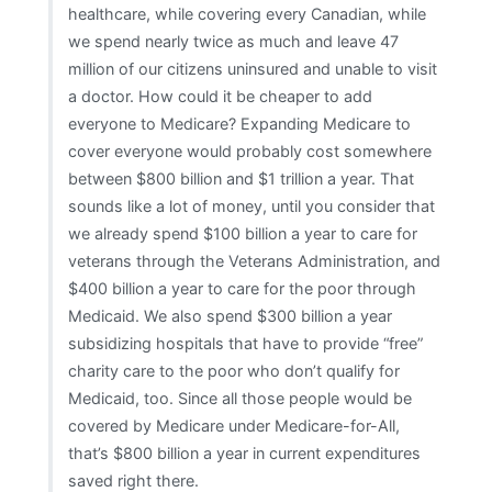
healthcare, while covering every Canadian, while
we spend nearly twice as much and leave 47
million of our citizens uninsured and unable to visit
a doctor. How could it be cheaper to add
everyone to Medicare? Expanding Medicare to
cover everyone would probably cost somewhere
between $800 billion and $1 trillion a year. That
sounds like a lot of money, until you consider that
we already spend $100 billion a year to care for
veterans through the Veterans Administration, and
$400 billion a year to care for the poor through
Medicaid. We also spend $300 billion a year
subsidizing hospitals that have to provide “free”
charity care to the poor who don’t qualify for
Medicaid, too. Since all those people would be
covered by Medicare under Medicare-for-All,
that’s $800 billion a year in current expenditures
saved right there.