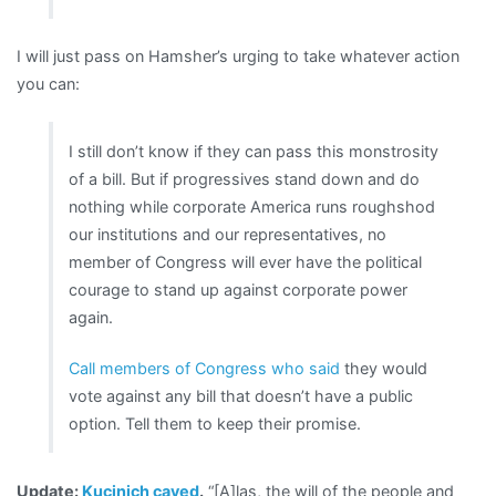
I will just pass on Hamsher’s urging to take whatever action
you can:
I still don’t know if they can pass this monstrosity
of a bill. But if progressives stand down and do
nothing while corporate America runs roughshod
our institutions and our representatives, no
member of Congress will ever have the political
courage to stand up against corporate power
again.
Call members of Congress who said
they would
vote against any bill that doesn’t have a public
option. Tell them to keep their promise.
Update:
Kucinich caved
.
“[A]las, the will of the people and