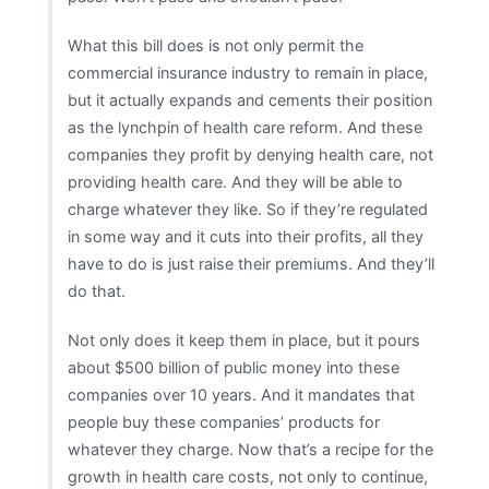
What this bill does is not only permit the
commercial insurance industry to remain in place,
but it actually expands and cements their position
as the lynchpin of health care reform. And these
companies they profit by denying health care, not
providing health care. And they will be able to
charge whatever they like. So if they’re regulated
in some way and it cuts into their profits, all they
have to do is just raise their premiums. And they’ll
do that.
Not only does it keep them in place, but it pours
about $500 billion of public money into these
companies over 10 years. And it mandates that
people buy these companies’ products for
whatever they charge. Now that’s a recipe for the
growth in health care costs, not only to continue,