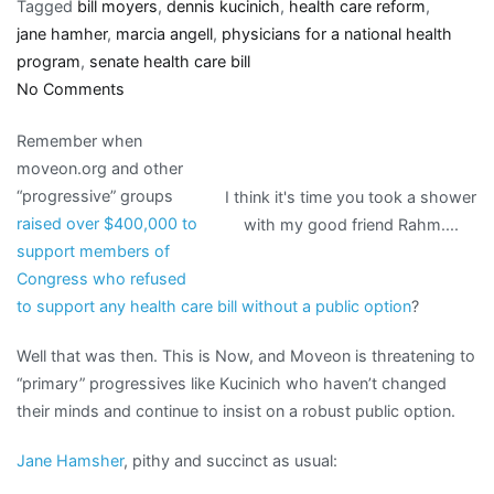
Tagged
bill moyers
,
dennis kucinich
,
health care reform
,
jane hamher
,
marcia angell
,
physicians for a national health
program
,
senate health care bill
on
No Comments
Kucinich
Remember when
shames
moveon.org and other
progressives
“progressive” groups
I think it's time you took a shower
who
raised over $400,000 to
with my good friend Rahm....
caved
support members of
in,
Congress who refused
becomes
to support any health care bill without a public option
?
a
target
Well that was then. This is Now, and Moveon is threatening to
“primary” progressives like Kucinich who haven’t changed
their minds and continue to insist on a robust public option.
Jane Hamsher
, pithy and succinct as usual: