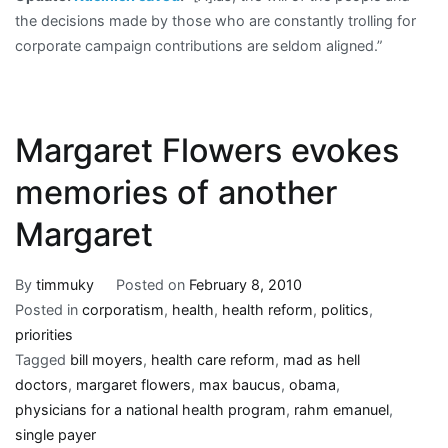
the decisions made by those who are constantly trolling for
corporate campaign contributions are seldom aligned.”
Margaret Flowers evokes
memories of another
Margaret
By
timmuky
Posted on
February 8, 2010
Posted in
corporatism
,
health
,
health reform
,
politics
,
priorities
Tagged
bill moyers
,
health care reform
,
mad as hell
doctors
,
margaret flowers
,
max baucus
,
obama
,
physicians for a national health program
,
rahm emanuel
,
single payer