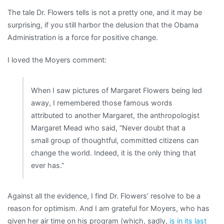
The tale Dr. Flowers tells is not a pretty one, and it may be
surprising, if you still harbor the delusion that the Obama
Administration is a force for positive change.
I loved the Moyers comment:
When I saw pictures of Margaret Flowers being led
away, I remembered those famous words
attributed to another Margaret, the anthropologist
Margaret Mead who said, “Never doubt that a
small group of thoughtful, committed citizens can
change the world. Indeed, it is the only thing that
ever has.”
Against all the evidence, I find Dr. Flowers’ resolve to be a
reason for optimism. And I am grateful for Moyers, who has
given her air time on his program (which, sadly,
is in its last