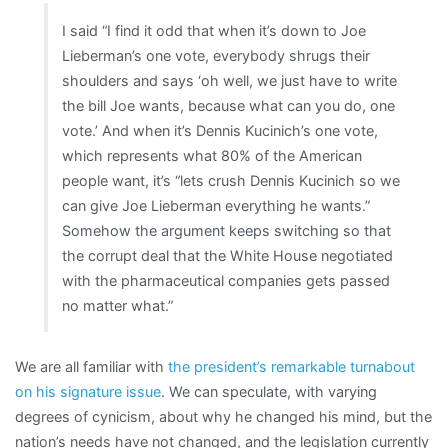
I said “I find it odd that when it’s down to Joe
Lieberman’s one vote, everybody shrugs their
shoulders and says ‘oh well, we just have to write
the bill Joe wants, because what can you do, one
vote.’ And when it’s Dennis Kucinich’s one vote,
which represents what 80% of the American
people want, it’s “lets crush Dennis Kucinich so we
can give Joe Lieberman everything he wants.”
Somehow the argument keeps switching so that
the corrupt deal that the White House negotiated
with the pharmaceutical companies gets passed
no matter what.”
We are all familiar with
the president’s remarkable turnabout
on his signature issue
. We can speculate, with varying
degrees of cynicism, about why he changed his mind, but the
nation’s needs have not changed, and the legislation currently