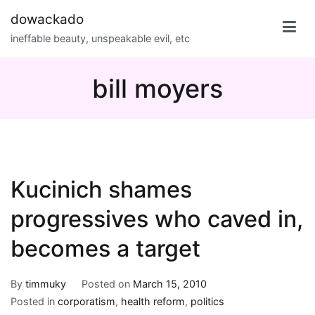
Skip
dowackado
to
ineffable beauty, unspeakable evil, etc
content
bill moyers
Kucinich shames
progressives who caved in,
becomes a target
By
timmuky
Posted on
March 15, 2010
Posted in
corporatism
,
health reform
,
politics