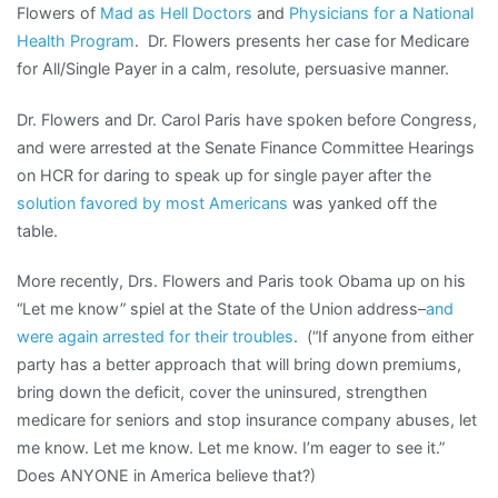
Flowers of
Mad as Hell Doctors
and
Physicians for a National
Health Program
. Dr. Flowers presents her case for Medicare
for All/Single Payer in a calm, resolute, persuasive manner.
Dr. Flowers and Dr. Carol Paris have spoken before Congress,
and were arrested at the Senate Finance Committee Hearings
on HCR for daring to speak up for single payer after the
solution favored by most Americans
was yanked off the
table.
More recently, Drs. Flowers and Paris took Obama up on his
“Let me know” spiel at the State of the Union address–
and
were again arrested for their troubles
. (“If anyone from either
party has a better approach that will bring down premiums,
bring down the deficit, cover the uninsured, strengthen
medicare for seniors and stop insurance company abuses, let
me know. Let me know. Let me know. I’m eager to see it.”
Does ANYONE in America believe that?)