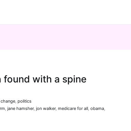
n found with a spine
a change
,
politics
orm
,
jane hamsher
,
jon walker
,
medicare for all
,
obama
,