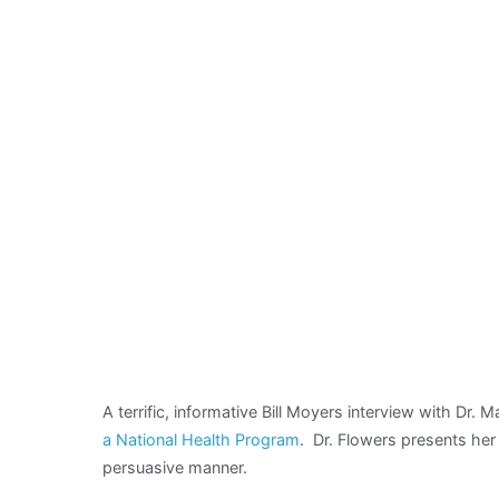
evokes
memories
of
another
Margaret
A terrific, informative Bill Moyers interview with Dr.
a National Health Program
. Dr. Flowers presents her 
persuasive manner.