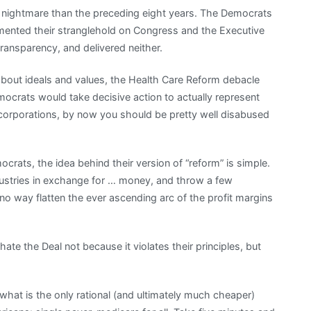
 nightmare than the preceding eight years. The Democrats
mented their stranglehold on Congress and the Executive
ransparency, and delivered neither.
out ideals and values, the Health Care Reform debacle
mocrats would take decisive action to actually represent
f corporations, by now you should be pretty well disabused
ats, the idea behind their version of “reform” is simple.
dustries in exchange for … money, and throw a few
no way flatten the ever ascending arc of the profit margins
, hate the Deal not because it violates their principles, but
what is the only rational (and ultimately much cheaper)