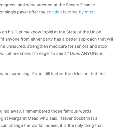
Congress, and were arrested at the Senate Finance
r single payer after the
solution favored by most
on his “Let me know” spiel at the State of the Union
(“If anyone from either party has a better approach that will
the uninsured, strengthen medicare for seniors and stop
. Let me know. I’m eager to see it.” Does ANYONE in
ay be surprising, if you still harbor the delusion that the
ing led away, I remembered those famous words
logist Margaret Mead who said, “Never doubt that a
can change the world. Indeed, it is the only thing that