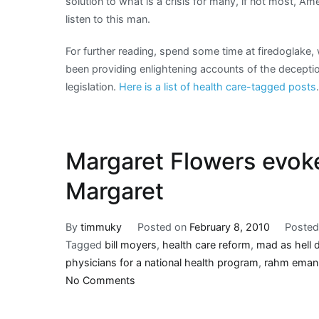
solution to what is a crisis for many, if not most, Am
listen to this man.
For further reading, spend some time at firedoglak
been providing enlightening accounts of the deceptio
legislation.
Here is a list of health care-tagged posts
.
Margaret Flowers evok
Margaret
By
timmuky
Posted on
February 8, 2010
Posted
Tagged
bill moyers
,
health care reform
,
mad as hell 
physicians for a national health program
,
rahm eman
on
No Comments
Margaret
Flowers