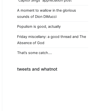
“Capitol Sings” appreciation post
A moment to wallow in the glorious
sounds of Dion DiMucci
Populism is good, actually
Friday miscellany: a good thread and The
Absence of God
That’s some catch….
tweets and whatnot