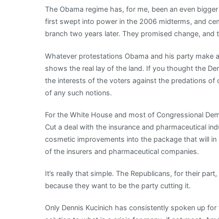
The Obama regime has, for me, been an even bigger
presses:
first swept into power in the 2006 midterms, and ce
Politician
branch two years later. They promised change, and t
found
with
Whatever protestations Obama and his party make ab
a
shows the real lay of the land. If you thought the De
spine
the interests of the voters against the predations o
of any such notions.
For the White House and most of Congressional Democr
Cut a deal with the insurance and pharmaceutical in
cosmetic improvements into the package that will in 
of the insurers and pharmaceutical companies.
It’s really that simple. The Republicans, for their part
because they want to be the party cutting it.
Only Dennis Kucinich has consistently spoken up for 