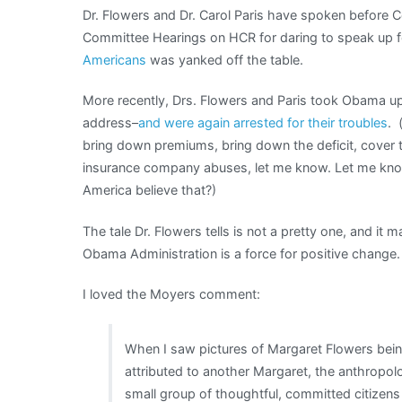
Dr. Flowers and Dr. Carol Paris have spoken before 
Committee Hearings on HCR for daring to speak up fo
Americans
was yanked off the table.
More recently, Drs. Flowers and Paris took Obama up 
address–
and were again arrested for their troubles
. 
bring down premiums, bring down the deficit, cover 
insurance company abuses, let me know. Let me know
America believe that?)
The tale Dr. Flowers tells is not a pretty one, and it m
Obama Administration is a force for positive change.
I loved the Moyers comment:
When I saw pictures of Margaret Flowers be
attributed to another Margaret, the anthropo
small group of thoughtful, committed citizens 