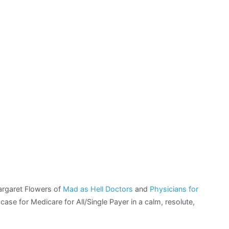
 Margaret Flowers of
Mad as Hell Doctors
and
Physicians for
case for Medicare for All/Single Payer in a calm, resolute,