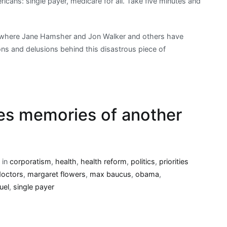
ericans: single payer, medicare for all. Take five minutes and
e, where Jane Hamsher and Jon Walker and others have
ns and delusions behind this disastrous piece of
es memories of another
 in
corporatism
,
health
,
health reform
,
politics
,
priorities
doctors
,
margaret flowers
,
max baucus
,
obama
,
uel
,
single payer