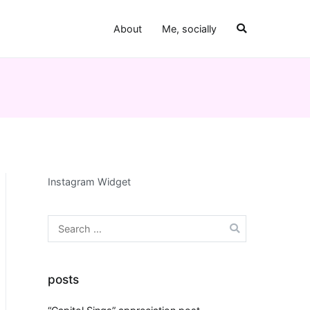
About
Me, socially
Instagram Widget
Search
for:
posts