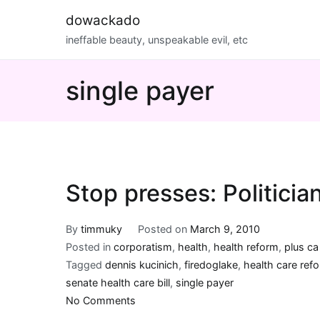
Skip
dowackado
to
ineffable beauty, unspeakable evil, etc
content
single payer
Stop presses: Politicia
By
timmuky
Posted on
March 9, 2010
Posted in
corporatism
,
health
,
health reform
,
plus c
Tagged
dennis kucinich
,
firedoglake
,
health care ref
senate health care bill
,
single payer
on
No Comments
Stop