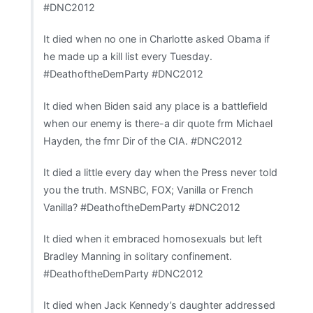
#DNC2012
It died when no one in Charlotte asked Obama if
he made up a kill list every Tuesday.
#DeathoftheDemParty #DNC2012
It died when Biden said any place is a battlefield
when our enemy is there-a dir quote frm Michael
Hayden, the fmr Dir of the CIA. #DNC2012
It died a little every day when the Press never told
you the truth. MSNBC, FOX; Vanilla or French
Vanilla? #DeathoftheDemParty #DNC2012
It died when it embraced homosexuals but left
Bradley Manning in solitary confinement.
#DeathoftheDemParty #DNC2012
It died when Jack Kennedy’s daughter addressed