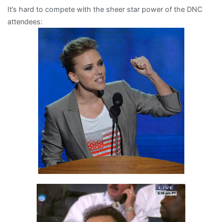
It’s hard to compete with the sheer star power of the DNC
then
attendees:
there’s
Mort