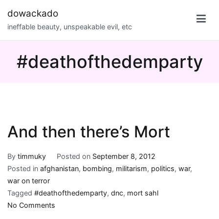
Skip
dowackado
to
ineffable beauty, unspeakable evil, etc
content
#deathofthedemparty
And then there’s Mort
By
timmuky
Posted on
September 8, 2012
Posted in
afghanistan
,
bombing
,
militarism
,
politics
,
war
,
war on terror
Tagged
#deathofthedemparty
,
dnc
,
mort sahl
on
No Comments
And