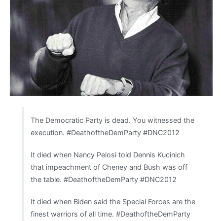
The Democratic Party is dead. You witnessed the
execution. #DeathoftheDemParty #DNC2012
It died when Nancy Pelosi told Dennis Kucinich
that impeachment of Cheney and Bush was off
the table. #DeathoftheDemParty #DNC2012
It died when Biden said the Special Forces are the
finest warriors of all time. #DeathoftheDemParty