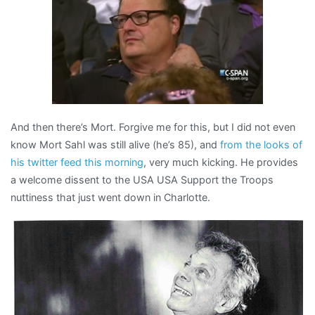
And then there’s Mort. Forgive me for this, but I did not even
know Mort Sahl was still alive (he’s 85), and
from the looks of
his twitter feed this morning
, very much kicking. He provides
a welcome dissent to the USA USA Support the Troops
nuttiness that just went down in Charlotte.