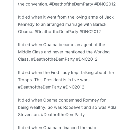
the convention. #DeathoftheDemParty #DNC2012
It died when it went from the loving arms of Jack
Kennedy to an arranged marriage with Barack
Obama. #DeathoftheDemParty #DNC2012
It died when Obama became an agent of the
Middle Class and never mentioned the Working
Class. #DeathoftheDemParty #DNC2012
It died when the First Lady kept talking about the
Troops. This President is in five wars.
#DeathoftheDemParty #DNC2012
It died when Obama condemned Romney for
being wealthy. So was Roosevelt and so was Adlai
Stevenson. #DeathoftheDemParty
It died when Obama refinanced the auto