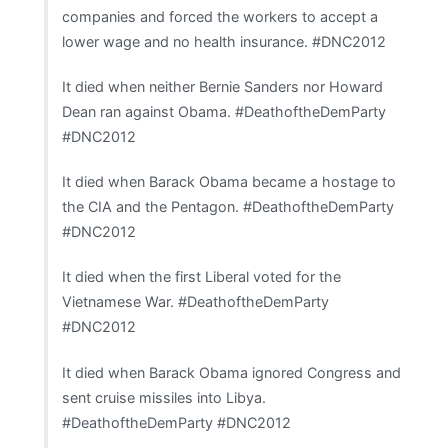
companies and forced the workers to accept a
lower wage and no health insurance. #DNC2012
It died when neither Bernie Sanders nor Howard
Dean ran against Obama. #DeathoftheDemParty
#DNC2012
It died when Barack Obama became a hostage to
the CIA and the Pentagon. #DeathoftheDemParty
#DNC2012
It died when the first Liberal voted for the
Vietnamese War. #DeathoftheDemParty
#DNC2012
It died when Barack Obama ignored Congress and
sent cruise missiles into Libya.
#DeathoftheDemParty #DNC2012