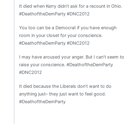
It died when Kerry didn’t ask for a recount in Ohio.
#DeathoftheDemParty #DNC2012
You too can be a Democrat if you have enough
room in your closet for your conscience.
#DeathoftheDemParty #DNC2012
I may have aroused your anger. But I can’t seem to
raise your conscience. #DeathoftheDemParty
#DNC2012
It died because the Liberals don’t want to do
anything just– they just want to feel good.
#DeathoftheDemParty