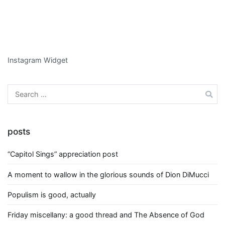
Instagram Widget
Search
for:
posts
“Capitol Sings” appreciation post
A moment to wallow in the glorious sounds of Dion DiMucci
Populism is good, actually
Friday miscellany: a good thread and The Absence of God