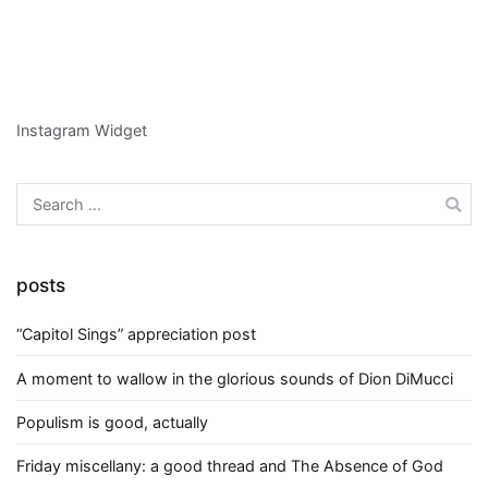
Instagram Widget
Search
for:
posts
“Capitol Sings” appreciation post
A moment to wallow in the glorious sounds of Dion DiMucci
Populism is good, actually
Friday miscellany: a good thread and The Absence of God