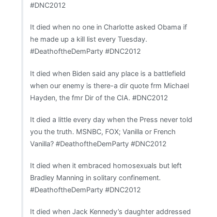
#DNC2012
It died when no one in Charlotte asked Obama if
he made up a kill list every Tuesday.
#DeathoftheDemParty #DNC2012
It died when Biden said any place is a battlefield
when our enemy is there-a dir quote frm Michael
Hayden, the fmr Dir of the CIA. #DNC2012
It died a little every day when the Press never told
you the truth. MSNBC, FOX; Vanilla or French
Vanilla? #DeathoftheDemParty #DNC2012
It died when it embraced homosexuals but left
Bradley Manning in solitary confinement.
#DeathoftheDemParty #DNC2012
It died when Jack Kennedy’s daughter addressed