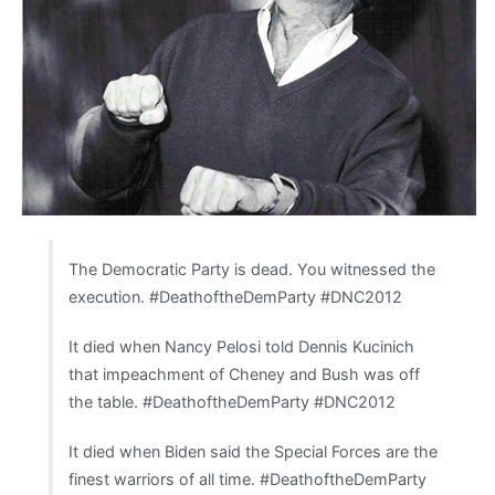
The Democratic Party is dead. You witnessed the
execution. #DeathoftheDemParty #DNC2012
It died when Nancy Pelosi told Dennis Kucinich
that impeachment of Cheney and Bush was off
the table. #DeathoftheDemParty #DNC2012
It died when Biden said the Special Forces are the
finest warriors of all time. #DeathoftheDemParty