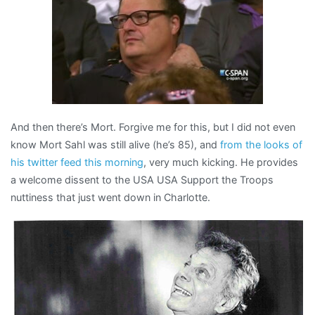
And then there’s Mort. Forgive me for this, but I did not even
know Mort Sahl was still alive (he’s 85), and
from the looks of
his twitter feed this morning
, very much kicking. He provides
a welcome dissent to the USA USA Support the Troops
nuttiness that just went down in Charlotte.