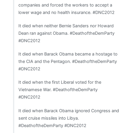
companies and forced the workers to accept a
lower wage and no health insurance. #DNC2012
It died when neither Bernie Sanders nor Howard
Dean ran against Obama. #DeathoftheDemParty
#DNC2012
It died when Barack Obama became a hostage to
the CIA and the Pentagon. #DeathoftheDemParty
#DNC2012
It died when the first Liberal voted for the
Vietnamese War. #DeathoftheDemParty
#DNC2012
It died when Barack Obama ignored Congress and
sent cruise missiles into Libya.
#DeathoftheDemParty #DNC2012