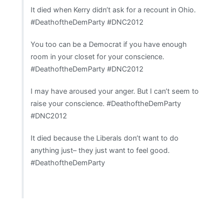
It died when Kerry didn’t ask for a recount in Ohio.
#DeathoftheDemParty #DNC2012
You too can be a Democrat if you have enough
room in your closet for your conscience.
#DeathoftheDemParty #DNC2012
I may have aroused your anger. But I can’t seem to
raise your conscience. #DeathoftheDemParty
#DNC2012
It died because the Liberals don’t want to do
anything just– they just want to feel good.
#DeathoftheDemParty