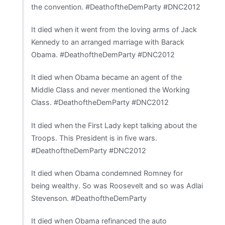
the convention. #DeathoftheDemParty #DNC2012
It died when it went from the loving arms of Jack
Kennedy to an arranged marriage with Barack
Obama. #DeathoftheDemParty #DNC2012
It died when Obama became an agent of the
Middle Class and never mentioned the Working
Class. #DeathoftheDemParty #DNC2012
It died when the First Lady kept talking about the
Troops. This President is in five wars.
#DeathoftheDemParty #DNC2012
It died when Obama condemned Romney for
being wealthy. So was Roosevelt and so was Adlai
Stevenson. #DeathoftheDemParty
It died when Obama refinanced the auto