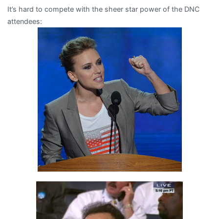
It’s hard to compete with the sheer star power of the DNC
then
attendees:
there’s
Mort