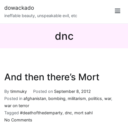
Skip
dowackado
to
ineffable beauty, unspeakable evil, etc
content
dnc
And then there’s Mort
By
timmuky
Posted on
September 8, 2012
Posted in
afghanistan
,
bombing
,
militarism
,
politics
,
war
,
war on terror
Tagged
#deathofthedemparty
,
dnc
,
mort sahl
on
No Comments
And