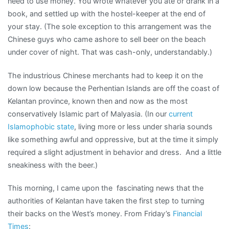
need to use money. You wrote whatever you ate or drank in a
book, and settled up with the hostel-keeper at the end of
your stay. (The sole exception to this arrangement was the
Chinese guys who came ashore to sell beer on the beach
under cover of night. That was cash-only, understandably.)
The industrious Chinese merchants had to keep it on the
down low because the Perhentian Islands are off the coast of
Kelantan province, known then and now as the most
conservatively Islamic part of Malyasia. (In our
current
Islamophobic state
, living more or less under sharia sounds
like something awful and oppressive, but at the time it simply
required a slight adjustment in behavior and dress. And a little
sneakiness with the beer.)
This morning, I came upon the fascinating news that the
authorities of Kelantan have taken the first step to turning
their backs on the West’s money. From Friday’s
Financial
Times
: