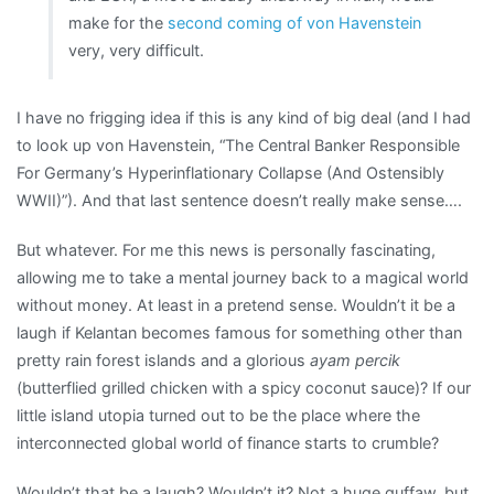
make for the
second coming of von Havenstein
very, very difficult.
I have no frigging idea if this is any kind of big deal (and I had
to look up von Havenstein, “The Central Banker Responsible
For Germany’s Hyperinflationary Collapse (And Ostensibly
WWII)”). And that last sentence doesn’t really make sense….
But whatever. For me this news is personally fascinating,
allowing me to take a mental journey back to a magical world
without money. At least in a pretend sense. Wouldn’t it be a
laugh if Kelantan becomes famous for something other than
pretty rain forest islands and a glorious
ayam percik
(butterflied grilled chicken with a spicy coconut sauce)? If our
little island utopia turned out to be the place where the
interconnected global world of finance starts to crumble?
Wouldn’t that be a laugh? Wouldn’t it? Not a huge guffaw, but