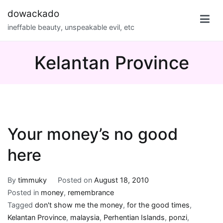
Skip
dowackado
to
ineffable beauty, unspeakable evil, etc
content
Kelantan Province
Your money’s no good
here
By
timmuky
Posted on
August 18, 2010
Posted in
money
,
remembrance
Tagged
don't show me the money
,
for the good times
,
Kelantan Province
,
malaysia
,
Perhentian Islands
,
ponzi
,