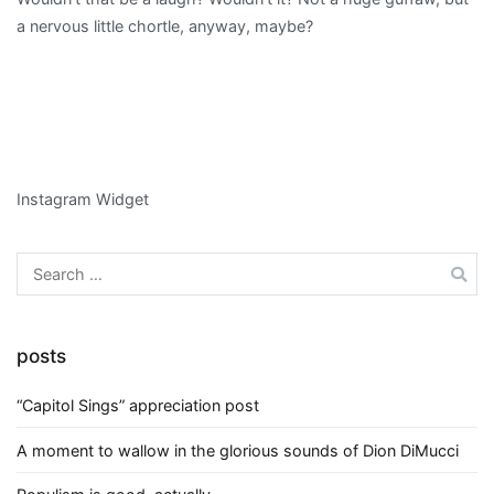
a nervous little chortle, anyway, maybe?
Instagram Widget
Search
for:
posts
“Capitol Sings” appreciation post
A moment to wallow in the glorious sounds of Dion DiMucci