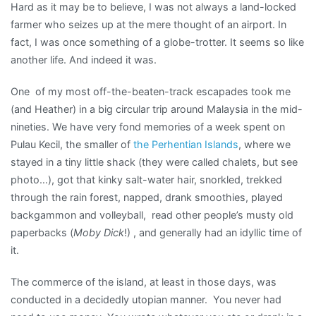
Hard as it may be to believe, I was not always a land-locked
farmer who seizes up at the mere thought of an airport. In
fact, I was once something of a globe-trotter. It seems so like
another life. And indeed it was.
One of my most off-the-beaten-track escapades took me
(and Heather) in a big circular trip around Malaysia in the mid-
nineties. We have very fond memories of a week spent on
Pulau Kecil, the smaller of
the Perhentian Islands
, where we
stayed in a tiny little shack (they were called chalets, but see
photo…), got that kinky salt-water hair, snorkled, trekked
through the rain forest, napped, drank smoothies, played
backgammon and volleyball, read other people’s musty old
paperbacks (
Moby Dick
!) , and generally had an idyllic time of
it.
The commerce of the island, at least in those days, was
conducted in a decidedly utopian manner. You never had