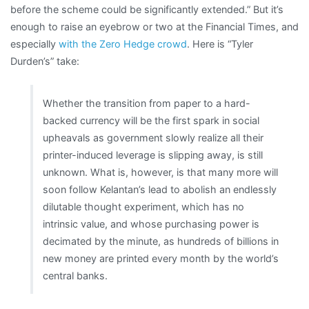
before the scheme could be significantly extended.” But it’s
enough to raise an eyebrow or two at the Financial Times, and
especially
with the Zero Hedge crowd
. Here is “Tyler
Durden’s” take:
Whether the transition from paper to a hard-
backed currency will be the first spark in social
upheavals as government slowly realize all their
printer-induced leverage is slipping away, is still
unknown. What is, however, is that many more will
soon follow Kelantan’s lead to abolish an endlessly
dilutable thought experiment, which has no
intrinsic value, and whose purchasing power is
decimated by the minute, as hundreds of billions in
new money are printed every month by the world’s
central banks.