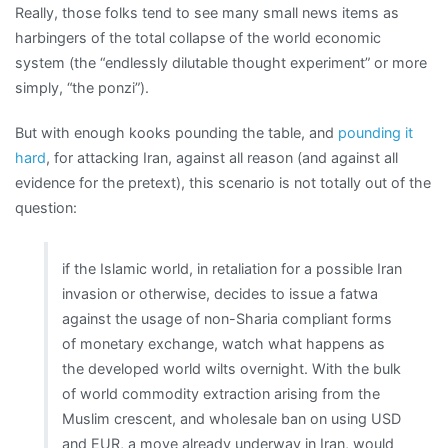
Really, those folks tend to see many small news items as
harbingers of the total collapse of the world economic
system (the “endlessly dilutable thought experiment” or more
simply, “the ponzi”).
But with enough kooks pounding the table, and
pounding it
hard
, for attacking Iran, against all reason (and against all
evidence for the pretext), this scenario is not totally out of the
question:
if the Islamic world, in retaliation for a possible Iran
invasion or otherwise, decides to issue a fatwa
against the usage of non-Sharia compliant forms
of monetary exchange, watch what happens as
the developed world wilts overnight. With the bulk
of world commodity extraction arising from the
Muslim crescent, and wholesale ban on using USD
and EUR, a move already underway in Iran, would