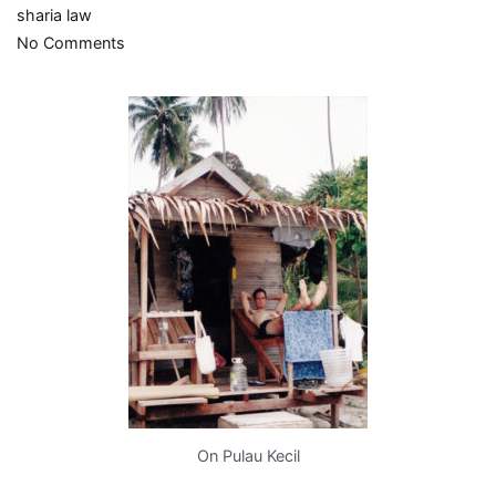
sharia law
on
No Comments
Your
money’s
no
good
here
On Pulau Kecil