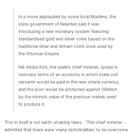
In a move applauded by some local Muslims, the
state government of Kelantan said it was
introducing a new monetary system featuring
standardised gold and silver coins based on the
traditional dinar and dirham coins once used by
the Ottoman Empire.
Nik Abdul Aziz, the state’s chief minister, spoke in
visionary terms of an economy in which state civil
servants would be paid in the new sharia currency,
and the poor would be protected against inflation
by the intrinsic value of the precious metals used
to produce it.
This in itself is not earth-shaking news. “The chief minister …
admitted that there were ‘many technicalities’ to be overcome