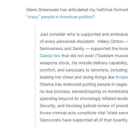
Glenn Greenwald has articulated my half/mal-formed 
“crazy” people in American politics?
Just consider who is supported and embraced
of every perceived dissident. Hillary Clinton
Seriousness and Sanity — supported the invas
Qaeda ties
that did not exist (“Saddam Hussei
weapons stock, his missile delivery capability
comfort, and sanctuary to terrorists, includ
beating her chest and doing things like
threate
Obama has endorsed putting people in cages 
no due process, eavesdropping on American
spending beyond its shockingly inflated level
Security, and blocking judicial review of presi
those criminal acts constitute vital “state se
Democrats have supported all of that insanity