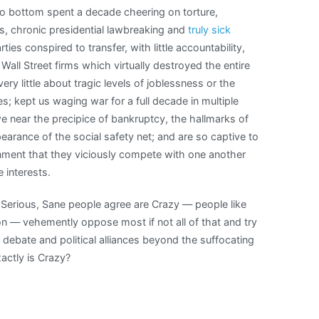
o bottom spent a decade cheering on torture,
, chronic presidential lawbreaking and
truly sick
ties conspired to transfer, with little accountability,
all Street firms which virtually destroyed the entire
y little about tragic levels of joblessness or the
ses; kept us waging war for a full decade in multiple
we near the precipice of bankruptcy, the hallmarks of
arance of the social safety net; and are so captive to
nment that they viciously compete with one another
 interests.
l Serious, Sane people agree are Crazy — people like
n — vehemently oppose most if not all of that and try
 debate and political alliances beyond the suffocating
actly is Crazy?