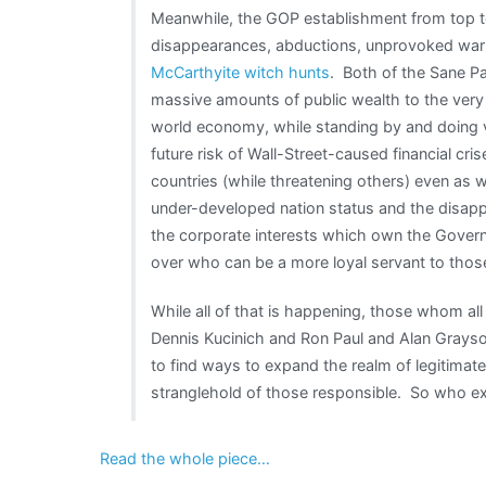
Meanwhile, the GOP establishment from top t
disappearances, abductions, unprovoked wars
McCarthyite witch hunts
. Both of the Sane Par
massive amounts of public wealth to the very W
world economy, while standing by and doing ver
future risk of Wall-Street-caused financial cri
countries (while threatening others) even as 
under-developed nation status and the disappe
the corporate interests which own the Gover
over who can be a more loyal servant to those
While all of that is happening, those whom al
Dennis Kucinich and Ron Paul and Alan Grayso
to find ways to expand the realm of legitimate
stranglehold of those responsible. So who ex
Read the whole piece…