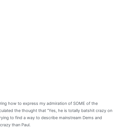
ering how to express my admiration of SOME of the
iculated the thought that “Yes, he is totally batshit crazy on
 trying to find a way to describe mainstream Dems and
crazy than Paul.