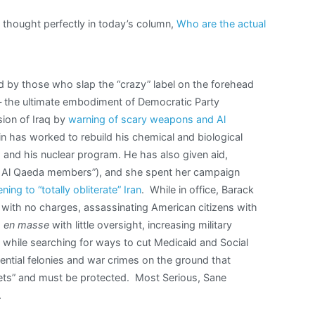
thought perfectly in today’s column,
Who are the actual
 by those who slap the “crazy” label on the forehead
 — the ultimate embodiment of Democratic Party
ion of Iraq by
warning of scary weapons and Al
n has worked to rebuild his chemical and biological
, and his nuclear program. He has also given aid,
ing Al Qaeda members”), and she spent her campaign
ning to “totally obliterate” Iran
. While in office, Barack
with no charges, assassinating American citizens with
s
en masse
with little oversight, increasing military
s while searching for ways to cut Medicaid and Social
dential felonies and war crimes on the ground that
crets” and must be protected. Most Serious, Sane
.