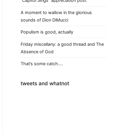
“Capitol Sings” appreciation post
A moment to wallow in the glorious
sounds of Dion DiMucci
Populism is good, actually
Friday miscellany: a good thread and The
Absence of God
That’s some catch….
tweets and whatnot