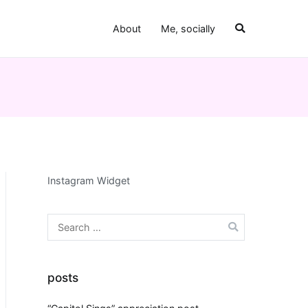
About
Me, socially
Instagram Widget
Search
for:
posts