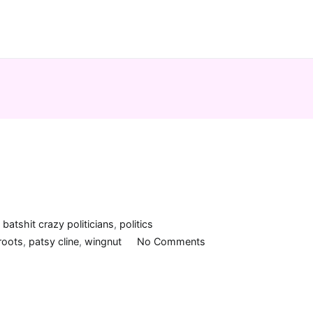
n
batshit crazy politicians
,
politics
on
roots
,
patsy cline
,
wingnut
No Comments
Crazy,
man!