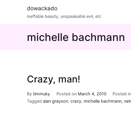
Skip
dowackado
to
ineffable beauty, unspeakable evil, etc
content
michelle bachmann
Crazy, man!
By
timmuky
Posted on
March 4, 2010
Posted i
Tagged
alan grayson
,
crazy
,
michelle bachmann
,
net