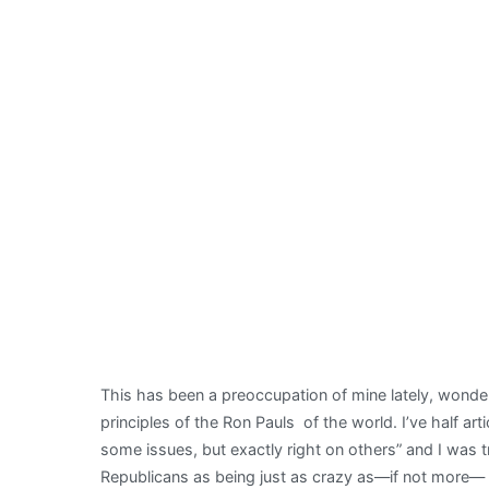
This has been a preoccupation of mine lately, wond
principles of the Ron Pauls of the world. I’ve half art
some issues, but exactly right on others” and I was
Republicans as being just as crazy as—if not more— 