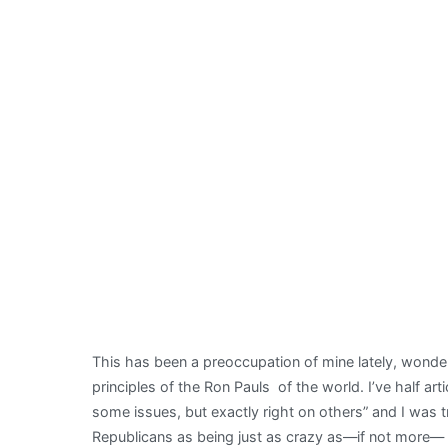
This has been a preoccupation of mine lately, wond
principles of the Ron Pauls of the world. I’ve half art
some issues, but exactly right on others” and I was
Republicans as being just as crazy as—if not more— 