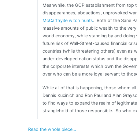
Meanwhile, the GOP establishment from top t
disappearances, abductions, unprovoked wars
McCarthyite witch hunts
. Both of the Sane Par
massive amounts of public wealth to the very W
world economy, while standing by and doing ver
future risk of Wall-Street-caused financial cri
countries (while threatening others) even as 
under-developed nation status and the disappe
the corporate interests which own the Gover
over who can be a more loyal servant to those
While all of that is happening, those whom al
Dennis Kucinich and Ron Paul and Alan Grayso
to find ways to expand the realm of legitimate
stranglehold of those responsible. So who ex
Read the whole piece…