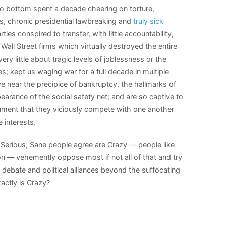
o bottom spent a decade cheering on torture,
, chronic presidential lawbreaking and
truly sick
ties conspired to transfer, with little accountability,
all Street firms which virtually destroyed the entire
y little about tragic levels of joblessness or the
ses; kept us waging war for a full decade in multiple
we near the precipice of bankruptcy, the hallmarks of
arance of the social safety net; and are so captive to
nment that they viciously compete with one another
 interests.
l Serious, Sane people agree are Crazy — people like
n — vehemently oppose most if not all of that and try
 debate and political alliances beyond the suffocating
actly is Crazy?