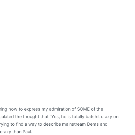
ering how to express my admiration of SOME of the
iculated the thought that “Yes, he is totally batshit crazy on
 trying to find a way to describe mainstream Dems and
crazy than Paul.