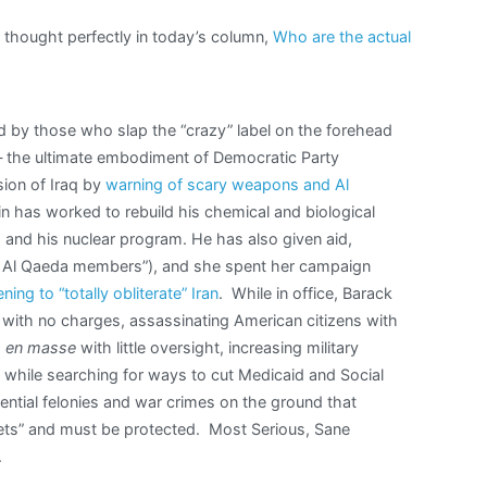
thought perfectly in today’s column,
Who are the actual
 by those who slap the “crazy” label on the forehead
 — the ultimate embodiment of Democratic Party
ion of Iraq by
warning of scary weapons and Al
n has worked to rebuild his chemical and biological
, and his nuclear program. He has also given aid,
ing Al Qaeda members”), and she spent her campaign
ning to “totally obliterate” Iran
. While in office, Barack
with no charges, assassinating American citizens with
s
en masse
with little oversight, increasing military
s while searching for ways to cut Medicaid and Social
dential felonies and war crimes on the ground that
crets” and must be protected. Most Serious, Sane
.