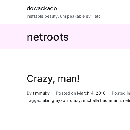
Skip
dowackado
to
ineffable beauty, unspeakable evil, etc
content
netroots
Crazy, man!
By
timmuky
Posted on
March 4, 2010
Posted i
Tagged
alan grayson
,
crazy
,
michelle bachmann
,
net