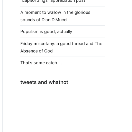
“Capitol Sings” appreciation post
A moment to wallow in the glorious
sounds of Dion DiMucci
Populism is good, actually
Friday miscellany: a good thread and The
Absence of God
That’s some catch….
tweets and whatnot