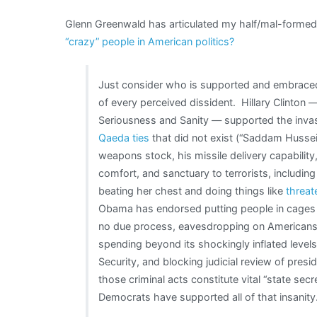
Glenn Greenwald has articulated my half/mal-formed 
“crazy” people in American politics?
Just consider who is supported and embraced
of every perceived dissident. Hillary Clinton
Seriousness and Sanity — supported the invas
Qaeda ties
that did not exist (“Saddam Hussei
weapons stock, his missile delivery capability
comfort, and sanctuary to terrorists, includ
beating her chest and doing things like
threate
Obama has endorsed putting people in cages 
no due process, eavesdropping on American
spending beyond its shockingly inflated level
Security, and blocking judicial review of presi
those criminal acts constitute vital “state se
Democrats have supported all of that insanity