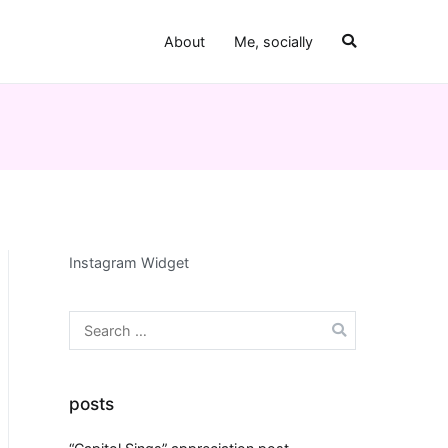
About
Me, socially
Instagram Widget
Search
for:
posts