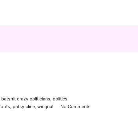
n
batshit crazy politicians
,
politics
on
roots
,
patsy cline
,
wingnut
No Comments
Crazy,
man!