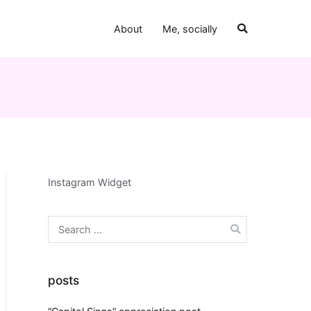
About
Me, socially
Instagram Widget
Search
for:
posts