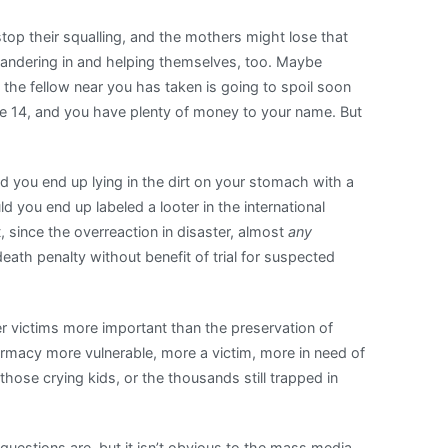
top their squalling, and the mothers might lose that
wandering in and helping themselves, too. Maybe
k the fellow near you has taken is going to spoil soon
e 14, and you have plenty of money to your name. But
ld you end up lying in the dirt on your stomach with a
 you end up labeled a looter in the international
 since the overreaction in disaster, almost
any
death penalty without benefit of trial for suspected
ter victims more important than the preservation of
armacy more vulnerable, more a victim, more in need of
those crying kids, or the thousands still trapped in
questions are, but it isn’t obvious to the mass media.