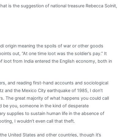
hat is the suggestion of national treasure Rebecca Solnit,
ndi origin meaning the spoils of war or other goods
ints out, “At one time loot was the soldier’s pay.” It
f loot from India entered the English economy, both in
ters, and reading first-hand accounts and sociological
tz and the Mexico City earthquake of 1985, I don’t
ers. The great majority of what happens you could call
 be you, someone in the kind of desperate
ry supplies to sustain human life in the absence of
ooting, I wouldn’t even call that theft.
 the United States and other countries, though it’s