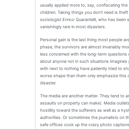
usually applied more to, say, confiscating the
children. Taking things you don’t need is theft
sociologist Enrico Quarantelli, who has been s
vanishingly rare in most disasters.
Personal gain is the last thing most people are
phase, the survivors are almost invariably mor
less concerned with the long-term questions of
about anyone not in such situations imagines
with next to nothing have patiently tried to sh
worse shape than them only emphasize this dis
disaster.
The media are another matter. They tend to a
assaults on property can make). Media outlets 
hostility toward the sufferers as well as a hys
authorities. Or sometimes the journalists on t
safe offices cook up the crazy photo captio