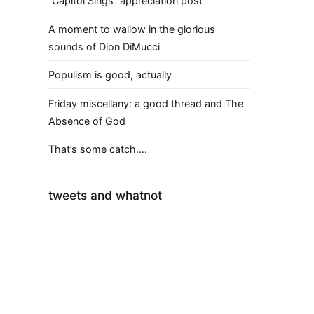
“Capitol Sings” appreciation post
A moment to wallow in the glorious
sounds of Dion DiMucci
Populism is good, actually
Friday miscellany: a good thread and The
Absence of God
That’s some catch….
tweets and whatnot