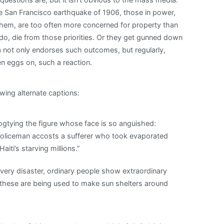
 the San Francisco earthquake of 1906, those in power,
them, are too often more concerned for property than
do, die from those priorities. Or they get gunned down
a not only endorses such outcomes, but regularly,
en eggs on, such a reaction.
owing alternate captions:
hogtying the figure whose face is so anguished:
a policeman accosts a sufferer who took evaporated
aiti’s starving millions.”
every disaster, ordinary people show extraordinary
 these are being used to make sun shelters around