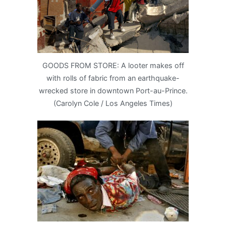
GOODS FROM STORE: A looter makes off
with rolls of fabric from an earthquake-
wrecked store in downtown Port-au-Prince.
(Carolyn Cole / Los Angeles Times)