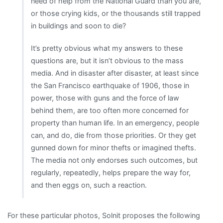
need of help from the National Guard than you are,
or those crying kids, or the thousands still trapped
in buildings and soon to die?
It’s pretty obvious what my answers to these
questions are, but it isn’t obvious to the mass
media. And in disaster after disaster, at least since
the San Francisco earthquake of 1906, those in
power, those with guns and the force of law
behind them, are too often more concerned for
property than human life. In an emergency, people
can, and do, die from those priorities. Or they get
gunned down for minor thefts or imagined thefts.
The media not only endorses such outcomes, but
regularly, repeatedly, helps prepare the way for,
and then eggs on, such a reaction.
For these particular photos, Solnit proposes the following