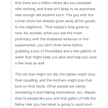
that there are a million others like you stranded
with nothing, and there isn’t likely to be anywhere
near enough aid anytime soon. The guy with the
corner store has already given away all his goods
to the neighbors. That supply’s long gone by
now. No wonder, when you see the chain
pharmacy with the shattered windows or the
supermarket, you don’t think twice before
grabbing a box of PowerBars and a few gallons of
water that might keep you alive and help you save
a few lives as well.
The old man might not die, the babies might stop
their squalling, and the mothers might lose that
look on their faces. Other people are calmly
wandering in and helping themselves, too. Maybe
they’re people like you, and that gallon of milk the
fellow near you has taken is going to spoil soon