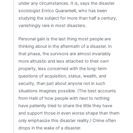
under any circumstances. It is, says the disaster
sociologist Enrico Quarantelli, who has been
studying the subject for more than half a century,
vanishingly rare in most disasters.
Personal gain is the last thing most people are
thinking about in the aftermath of a disaster. In
that phase, the survivors are almost invariably
more altruistic and less attached to their own
property, less concerned with the long-term
questions of acquisition, status, wealth, and
security, than just about anyone not in such
situations imagines possible. (The best accounts
from Haiti of how people with next to nothing
have patiently tried to share the little they have
and support those in even worse shape than them
only emphasize this disaster reality.) Crime often
drops in the wake of a disaster.