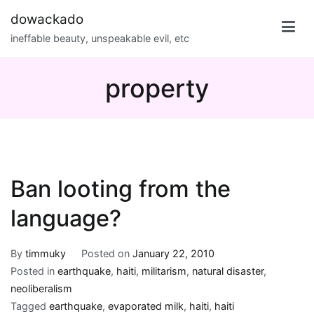
Skip
dowackado
to
ineffable beauty, unspeakable evil, etc
content
property
Ban looting from the
language?
By
timmuky
Posted on
January 22, 2010
Posted in
earthquake
,
haiti
,
militarism
,
natural disaster
,
neoliberalism
Tagged
earthquake
,
evaporated milk
,
haiti
,
haiti