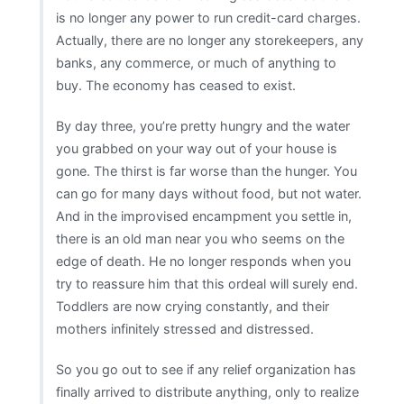
is no longer any power to run credit-card charges.
Actually, there are no longer any storekeepers, any
banks, any commerce, or much of anything to
buy. The economy has ceased to exist.
By day three, you’re pretty hungry and the water
you grabbed on your way out of your house is
gone. The thirst is far worse than the hunger. You
can go for many days without food, but not water.
And in the improvised encampment you settle in,
there is an old man near you who seems on the
edge of death. He no longer responds when you
try to reassure him that this ordeal will surely end.
Toddlers are now crying constantly, and their
mothers infinitely stressed and distressed.
So you go out to see if any relief organization has
finally arrived to distribute anything, only to realize