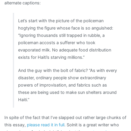
alternate captions:
Let’s start with the picture of the policeman
hogtying the figure whose face is so anguished:
“Ignoring thousands still trapped in rubble, a
policeman accosts a sufferer who took
evaporated milk. No adequate food distribution
exists for Haiti’s starving millions.”
And the guy with the bolt of fabric? “As with every
disaster, ordinary people show extraordinary
powers of improvisation, and fabrics such as
these are being used to make sun shelters around
Haiti.”
In spite of the fact that I’ve slapped out rather large chunks of
this essay,
please read it in full
. Solnit is a great writer who