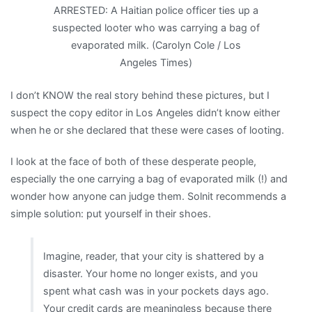
ARRESTED: A Haitian police officer ties up a
suspected looter who was carrying a bag of
evaporated milk. (Carolyn Cole / Los
Angeles Times)
I don’t KNOW the real story behind these pictures, but I
suspect the copy editor in Los Angeles didn’t know either
when he or she declared that these were cases of looting.
I look at the face of both of these desperate people,
especially the one carrying a bag of evaporated milk (!) and
wonder how anyone can judge them. Solnit recommends a
simple solution: put yourself in their shoes.
Imagine, reader, that your city is shattered by a
disaster. Your home no longer exists, and you
spent what cash was in your pockets days ago.
Your credit cards are meaningless because there