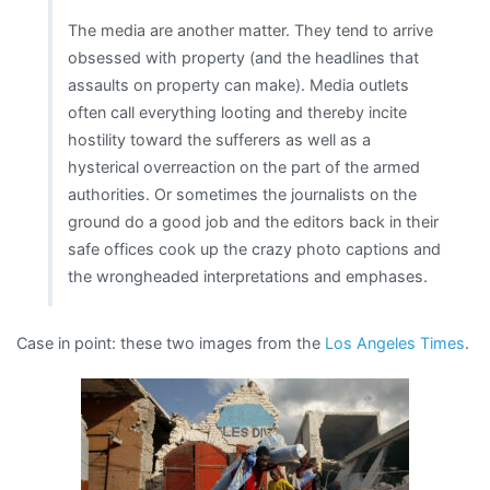
The media are another matter. They tend to arrive
obsessed with property (and the headlines that
assaults on property can make). Media outlets
often call everything looting and thereby incite
hostility toward the sufferers as well as a
hysterical overreaction on the part of the armed
authorities. Or sometimes the journalists on the
ground do a good job and the editors back in their
safe offices cook up the crazy photo captions and
the wrongheaded interpretations and emphases.
Case in point: these two images from the
Los Angeles Times
.