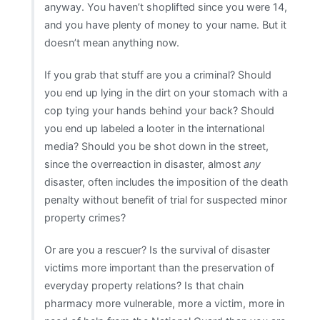
anyway. You haven’t shoplifted since you were 14,
and you have plenty of money to your name. But it
doesn’t mean anything now.
If you grab that stuff are you a criminal? Should
you end up lying in the dirt on your stomach with a
cop tying your hands behind your back? Should
you end up labeled a looter in the international
media? Should you be shot down in the street,
since the overreaction in disaster, almost
any
disaster, often includes the imposition of the death
penalty without benefit of trial for suspected minor
property crimes?
Or are you a rescuer? Is the survival of disaster
victims more important than the preservation of
everyday property relations? Is that chain
pharmacy more vulnerable, more a victim, more in