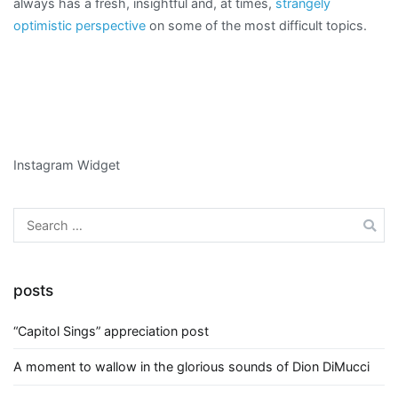
always has a fresh, insightful and, at times,
strangely
optimistic perspective
on some of the most difficult topics.
Instagram Widget
Search
for:
posts
“Capitol Sings” appreciation post
A moment to wallow in the glorious sounds of Dion DiMucci