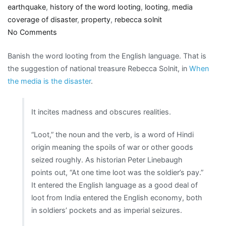
earthquake
,
history of the word looting
,
looting
,
media
coverage of disaster
,
property
,
rebecca solnit
on
No Comments
Ban
Banish the word looting from the English language. That is
looting
the suggestion of national treasure Rebecca Solnit, in
When
from
the media is the disaster
.
the
language?
It incites madness and obscures realities.
“Loot,” the noun and the verb, is a word of Hindi
origin meaning the spoils of war or other goods
seized roughly. As historian Peter Linebaugh
points out, “At one time loot was the soldier’s pay.”
It entered the English language as a good deal of
loot from India entered the English economy, both
in soldiers’ pockets and as imperial seizures.