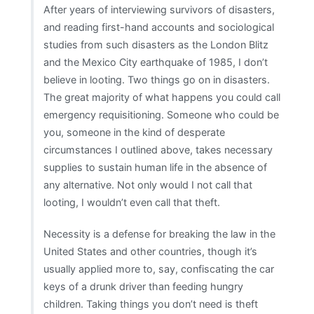
After years of interviewing survivors of disasters,
and reading first-hand accounts and sociological
studies from such disasters as the London Blitz
and the Mexico City earthquake of 1985, I don’t
believe in looting. Two things go on in disasters.
The great majority of what happens you could call
emergency requisitioning. Someone who could be
you, someone in the kind of desperate
circumstances I outlined above, takes necessary
supplies to sustain human life in the absence of
any alternative. Not only would I not call that
looting, I wouldn’t even call that theft.
Necessity is a defense for breaking the law in the
United States and other countries, though it’s
usually applied more to, say, confiscating the car
keys of a drunk driver than feeding hungry
children. Taking things you don’t need is theft